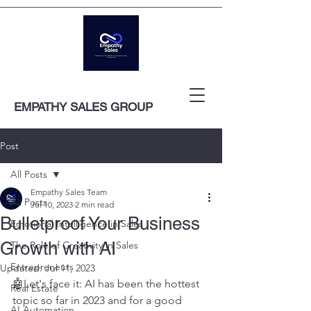
EMPATHY SALES GROUP
Post
All Posts
Empathy Sales Team
All Posts
Jul 10, 2023
2 min read
Bulletproof Your Business
Emotional Intelligence in Sales
Growth with AI
The Role of Creativity in Sales
Entrepreneurs
Updated:
Jul 11, 2023
🤖Let's face it: AI has been the hottest 
Real Estate
topic so far in 2023 and for a good 
AI Automation