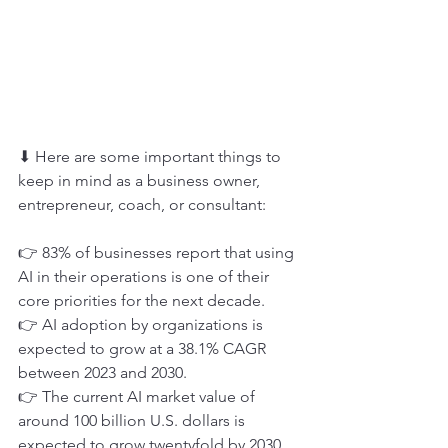
⬇ Here are some important things to 
keep in mind as a business owner, 
entrepreneur, coach, or consultant:
👉 83% of businesses report that using 
AI in their operations is one of their 
core priorities for the next decade.
👉 AI adoption by organizations is 
expected to grow at a 38.1% CAGR 
between 2023 and 2030.
👉 The current AI market value of 
around 100 billion U.S. dollars is 
expected to grow twentyfold by 2030, 