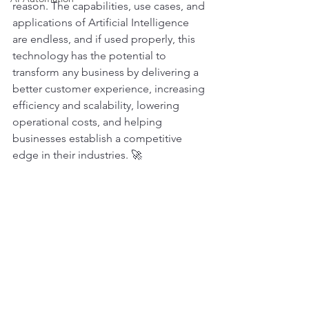
reason. The capabilities, use cases, and 
applications of Artificial Intelligence 
are endless, and if used properly, this 
technology has the potential to 
transform any business by delivering a 
better customer experience, increasing 
efficiency and scalability, lowering 
operational costs, and helping 
businesses establish a competitive 
edge in their industries. 🚀