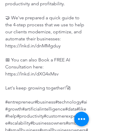
productivity and profitability.
🤝 We've prepared a quick guide to 
the 4-step process that we use to help 
our clients modernize, optimize, and 
automate their businesses: 
https://lnkd.in/dnMMgduy
📅 You can also Book a FREE AI 
Consultation here: 
https://lnkd.in/dXG4xMsv
Let's keep growing together!🚀
#entrepreneur
#business
#technology
#ai
#growth
#artificialintelligence
#data
#like
#help
#productivity
#customerexperienc
e
#scalability
#businessowners
#smbs
#sm
b
#smallbusiness
#smallbusinessowners
#