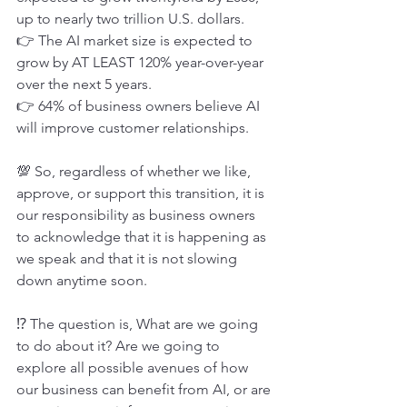
up to nearly two trillion U.S. dollars.
👉 The AI market size is expected to 
grow by AT LEAST 120% year-over-year 
over the next 5 years.
👉 64% of business owners believe AI 
will improve customer relationships.
💯 So, regardless of whether we like, 
approve, or support this transition, it is 
our responsibility as business owners 
to acknowledge that it is happening as 
we speak and that it is not slowing 
down anytime soon.
⁉ The question is, What are we going 
to do about it? Are we going to 
explore all possible avenues of how 
our business can benefit from AI, or are 