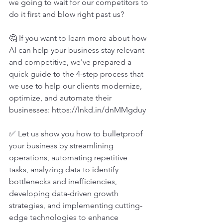
we going to wait for our competitors to 
do it first and blow right past us?
🤔 If you want to learn more about how 
AI can help your business stay relevant 
and competitive, we've prepared a 
quick guide to the 4-step process that 
we use to help our clients modernize, 
optimize, and automate their 
businesses: 
https://lnkd.in/dnMMgduy
✅ Let us show you how to bulletproof 
your business by streamlining 
operations, automating repetitive 
tasks, analyzing data to identify 
bottlenecks and inefficiencies, 
developing data-driven growth 
strategies, and implementing cutting-
edge technologies to enhance 