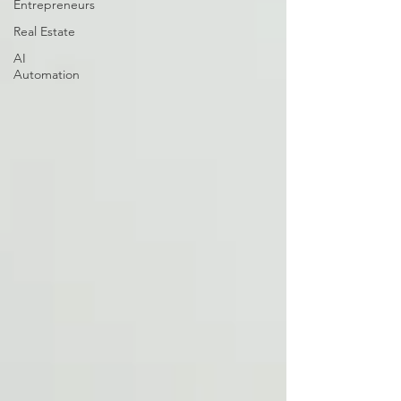
Entrepreneurs
Real Estate
AI
Automation