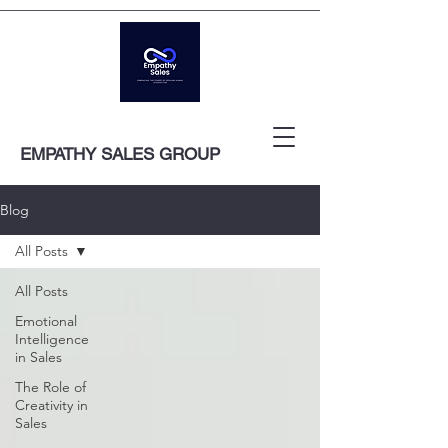
EMPATHY SALES GROUP
Blog
All Posts
All Posts
Emotional
Intelligence
in Sales
The Role of
Creativity in
Sales