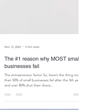
Nov 12, 2022
5 min read
The #1 reason why MOST small-
businesses fail
The entrepreneur factor So, here’s the thing more
than 50% of small businesses fail after the 5th year
and over 80% shut their doors...