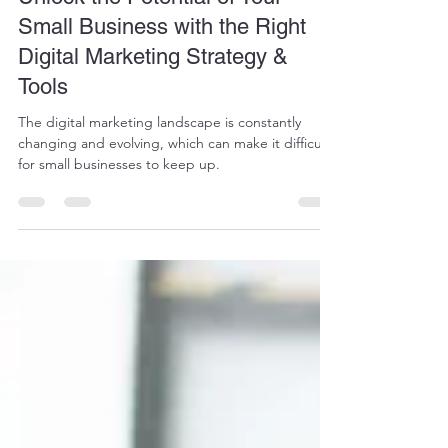
Unlock the Potential of Your
Small Business with the Right
Digital Marketing Strategy &
Tools
The digital marketing landscape is constantly
changing and evolving, which can make it difficult
for small businesses to keep up.