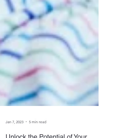
Jan 7, 2023
5 min read